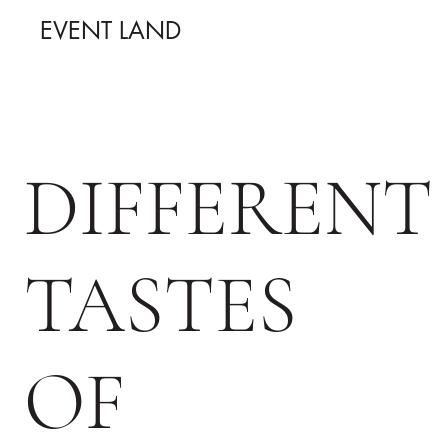
EVENT LAND
DIFFERENT
TASTES
OF