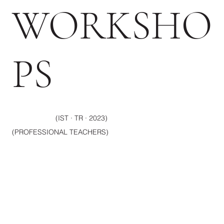
WORKSHO
PS
(IST · TR · 2023)
(PROFESSIONAL TEACHERS)